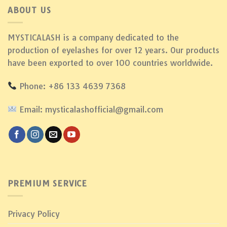
ABOUT US
MYSTICALASH is a company dedicated to the
production of eyelashes for over 12 years. Our products
have been exported to over 100 countries worldwide.
Phone: +86 133 4639 7368
Email: mysticalashofficial@gmail.com
PREMIUM SERVICE
Privacy Policy