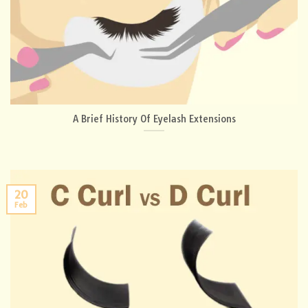
A Brief History Of Eyelash Extensions
20
Feb