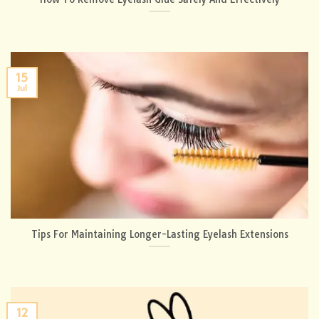
15
Jul
Tips For Maintaining Longer-Lasting Eyelash Extensions
12