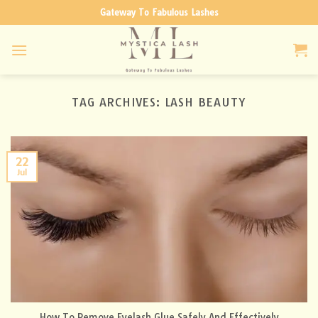
Skip
Gateway To Fabulous Lashes
to
content
TAG ARCHIVES:
LASH BEAUTY
22
Jul
How To Remove Eyelash Glue Safely And Effectively