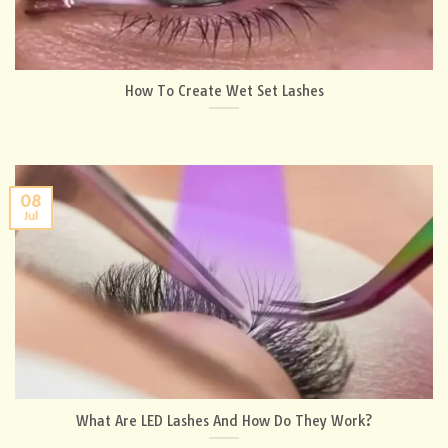
How To Create Wet Set Lashes
08
Jul
What Are LED Lashes And How Do They Work?