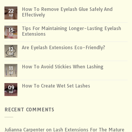
How To Remove Eyelash Glue Safely And
22
Effectively
Jul
Tips For Maintaining Longer-Lasting Eyelash
15
Extensions
Jul
Are Eyelash Extensions Eco-Friendly?
12
Jul
How To Avoid Stickies When Lashing
11
Jul
How To Create Wet Set Lashes
09
Jul
RECENT COMMENTS
Julianna Carpenter
on
Lash Extensions For The Mature