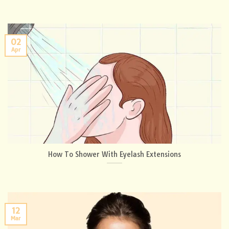
02
Apr
How To Shower With Eyelash Extensions
12
Mar