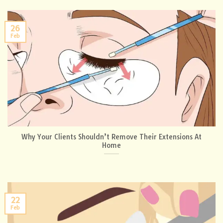
26
Feb
Why Your Clients Shouldn’t Remove Their Extensions At
Home
22
Feb