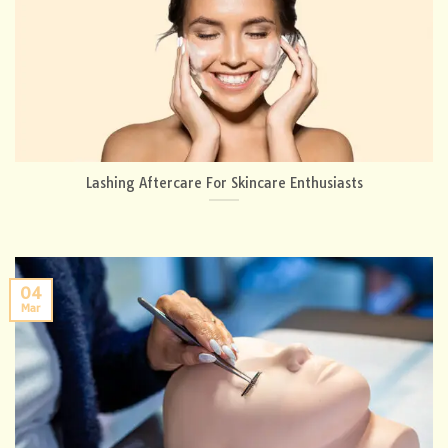
Lashing Aftercare For Skincare Enthusiasts
04
Mar