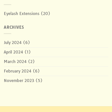
Eyelash Extensions
(20)
ARCHIVES
July 2024
(6)
April 2024
(1)
March 2024
(2)
February 2024
(6)
November 2023
(5)