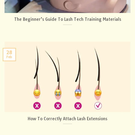
The Beginner’s Guide To Lash Tech Training Materials
28
Feb
How To Correctly Attach Lash Extensions