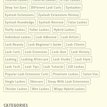
Colored Lashes
Colorful Lashes
D Curl Lashes
Deep Set Eyes
Different Lash Curls
Eyelashes
Eyelash Extensions
Eyelash Extensions History
Eyelash Knowledge
Eyelash Remove
False Lashes
Fluffy Lashes
Fuller Lashes
Hybrid Lashes
Individual Lashes
Lash Adhesive
Lash Artists
Lash Beauty
Lash Beginner's Guide
Lash Clients
Lash Curls
Lash Extension
Lash Glue
Lash History
Lashing
Lashing Aftercare
Lash Studio
Lash Style
Lash Tech
Lash Tips
Lash Tutorial
LED Lashes
Popular Lash Extension Curls
Premium Lashes
Salon Use
Single Lashes
Skincare
Sleep With Lash Extensions
Thicker Lashes
Wet Lashes
Wispy Hybrid Lashes
CATEGORIES