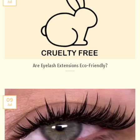
Jul
Are Eyelash Extensions Eco-Friendly?
09
Jul