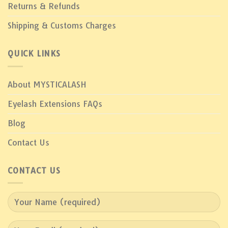
Returns & Refunds
Shipping & Customs Charges
QUICK LINKS
About MYSTICALASH
Eyelash Extensions FAQs
Blog
Contact Us
CONTACT US