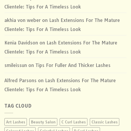
Clientele: Tips For A Timeless Look
akhia von weber
on
Lash Extensions For The Mature
Clientele: Tips For A Timeless Look
Kenia Davidson
on
Lash Extensions For The Mature
Clientele: Tips For A Timeless Look
smileissun
on
Tips For Fuller And Thicker Lashes
Alfred Parsons
on
Lash Extensions For The Mature
Clientele: Tips For A Timeless Look
TAG CLOUD
Art Lashes
Beauty Salon
C Curl Lashes
Classic Lashes