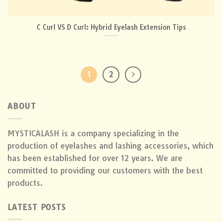
C Curl VS D Curl: Hybrid Eyelash Extension Tips
1
2
ABOUT
MYSTICALASH is a company specializing in the
production of eyelashes and lashing accessories, which
has been established for over 12 years. We are
committed to providing our customers with the best
products.
LATEST POSTS