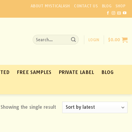
ABOUT MYSTICALASH
CONTACT US
BLOG
SHOP
Search
LOGIN
$
0.00
for:
ATED
FREE SAMPLES
PRIVATE LABEL
BLOG
Showing the single result