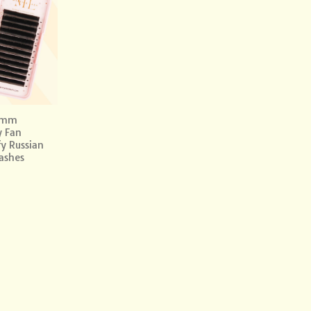
Add to
wishlist
0mm
y Fan
fy Russian
ashes