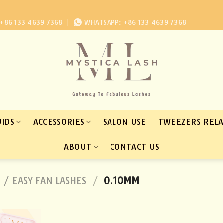
+86 133 4639 7368
WHATSAPP: +86 133 4639 7368
UIDS
ACCESSORIES
SALON USE
TWEEZERS REL
ABOUT
CONTACT US
 / EASY FAN LASHES
/
0.10MM