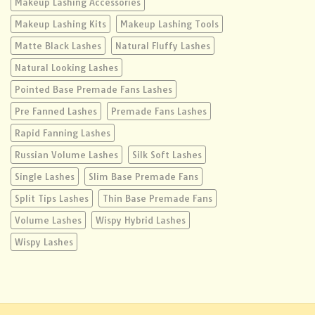
Makeup Lashing Accessories
Makeup Lashing Kits
Makeup Lashing Tools
Matte Black Lashes
Natural Fluffy Lashes
Natural Looking Lashes
Pointed Base Premade Fans Lashes
Pre Fanned Lashes
Premade Fans Lashes
Rapid Fanning Lashes
Russian Volume Lashes
Silk Soft Lashes
Single Lashes
Slim Base Premade Fans
Split Tips Lashes
Thin Base Premade Fans
Volume Lashes
Wispy Hybrid Lashes
Wispy Lashes