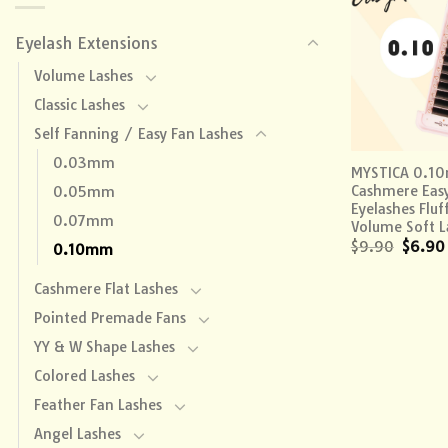
Eyelash Extensions
Volume Lashes
Classic Lashes
Self Fanning / Easy Fan Lashes
+
0.03mm
MYSTICA 0.1
Cashmere Eas
0.05mm
Eyelashes Fluf
0.07mm
Volume Soft L
$
9.90
$
6.90
0.10mm
Cashmere Flat Lashes
Pointed Premade Fans
YY & W Shape Lashes
Colored Lashes
Feather Fan Lashes
Angel Lashes