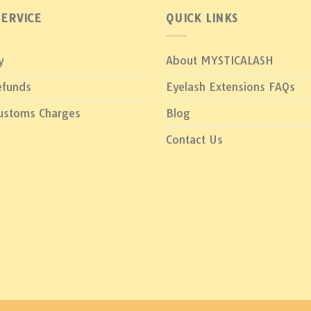
ERVICE
QUICK LINKS
y
About MYSTICALASH
efunds
Eyelash Extensions FAQs
Customs Charges
Blog
Contact Us