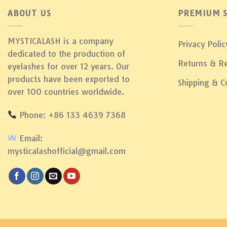
ABOUT US
PREMIUM S
MYSTICALASH is a company
Privacy Polic
dedicated to the production of
Returns & R
eyelashes for over 12 years. Our
products have been exported to
Shipping & 
over 100 countries worldwide.
Phone: +86 133 4639 7368
Email:
mysticalashofficial@gmail.com