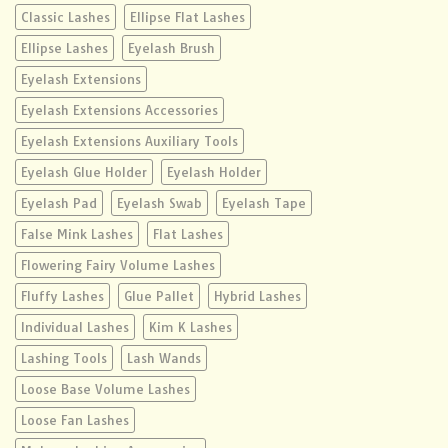
Classic Lashes
Ellipse Flat Lashes
Ellipse Lashes
Eyelash Brush
Eyelash Extensions
Eyelash Extensions Accessories
Eyelash Extensions Auxiliary Tools
Eyelash Glue Holder
Eyelash Holder
Eyelash Pad
Eyelash Swab
Eyelash Tape
False Mink Lashes
Flat Lashes
Flowering Fairy Volume Lashes
Fluffy Lashes
Glue Pallet
Hybrid Lashes
Individual Lashes
Kim K Lashes
Lashing Tools
Lash Wands
Loose Base Volume Lashes
Loose Fan Lashes