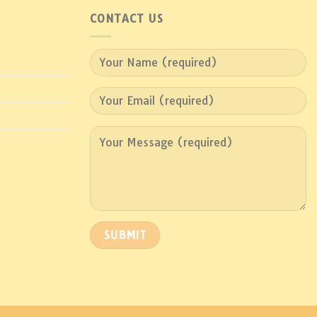
CONTACT US