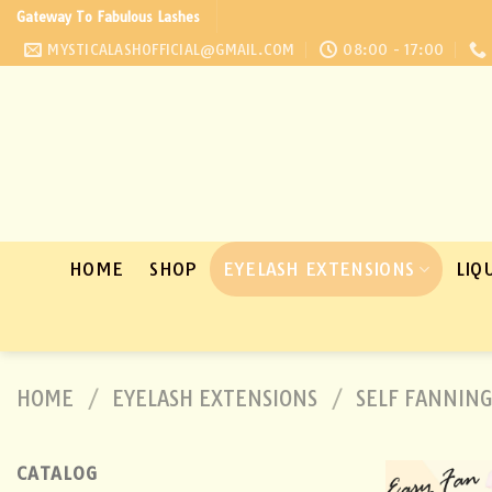
Skip
Gateway To Fabulous Lashes
to
MYSTICALASHOFFICIAL@GMAIL.COM
08:00 - 17:00
content
HOME
SHOP
EYELASH EXTENSIONS
LIQ
HOME
/
EYELASH EXTENSIONS
/
SELF FANNING
CATALOG