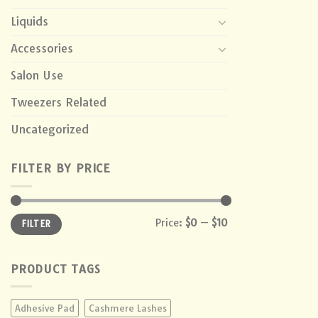
Liquids
Accessories
Salon Use
Tweezers Related
Uncategorized
FILTER BY PRICE
Min
Max
Price:
$0
—
$10
FILTER
price
price
PRODUCT TAGS
Adhesive Pad
Cashmere Lashes