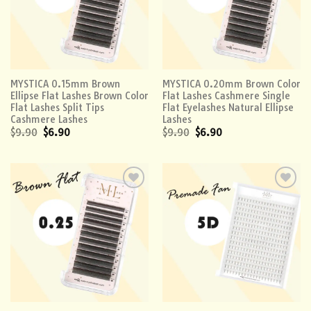
MYSTICA 0.15mm Brown
MYSTICA 0.20mm Brown Color
Ellipse Flat Lashes Brown Color
Flat Lashes Cashmere Single
Flat Lashes Split Tips
Flat Eyelashes Natural Ellipse
Cashmere Lashes
Lashes
$
9.90
$
6.90
$
9.90
$
6.90
Add to
Add to
wishlist
wishlist