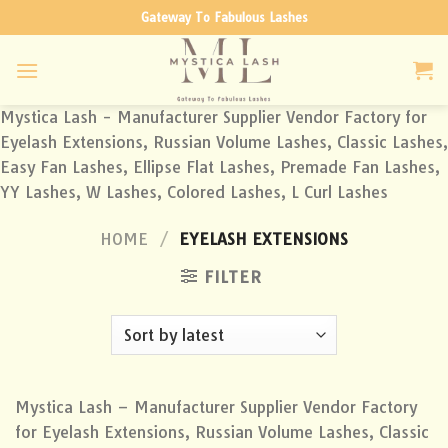
Skip
Gateway To Fabulous Lashes
to
content
Mystica Lash - Manufacturer Supplier Vendor Factory for
Eyelash Extensions, Russian Volume Lashes, Classic Lashes,
Easy Fan Lashes, Ellipse Flat Lashes, Premade Fan Lashes,
YY Lashes, W Lashes, Colored Lashes, L Curl Lashes
HOME
/
EYELASH EXTENSIONS
FILTER
Mystica Lash – Manufacturer Supplier Vendor Factory
for Eyelash Extensions, Russian Volume Lashes, Classic