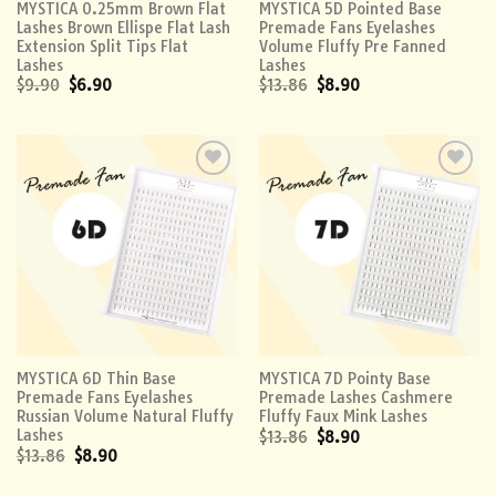
MYSTICA 0.25mm Brown Flat
MYSTICA 5D Pointed Base
Lashes Brown Ellispe Flat Lash
Premade Fans Eyelashes
Extension Split Tips Flat
Volume Fluffy Pre Fanned
Lashes
Lashes
$
9.90
$
6.90
$
13.86
$
8.90
Add to
Add to
wishlist
wishlist
MYSTICA 6D Thin Base
MYSTICA 7D Pointy Base
Premade Fans Eyelashes
Premade Lashes Cashmere
Russian Volume Natural Fluffy
Fluffy Faux Mink Lashes
Lashes
$
13.86
$
8.90
$
13.86
$
8.90