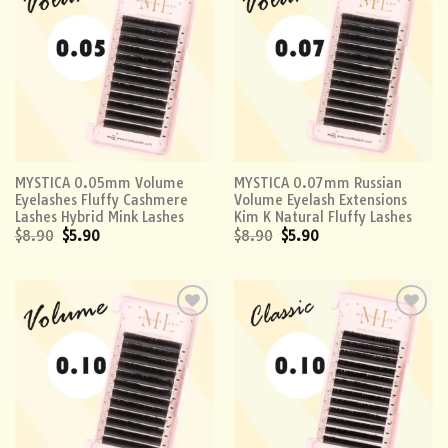
Add to
Add to
wishlist
wishlist
MYSTICA 0.05mm Volume
MYSTICA 0.07mm Russian
Eyelashes Fluffy Cashmere
Volume Eyelash Extensions
Lashes Hybrid Mink Lashes
Kim K Natural Fluffy Lashes
$
8.90
$
5.90
$
8.90
$
5.90
Add to
Add to
wishlist
wishlist