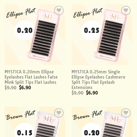
Add to
Add to
wishlist
wishlist
MYSTICA 0.20mm Ellipse
MYSTICA 0.25mm Single
Eyelashes Flat Lashes False
Ellipse Eyelashes Cashmere
Mink Split Tips Flat Lashes
Split Tips Flat Eyelash
Extensions
$
9.90
$
6.90
$
9.90
$
6.90
Add to
Add to
wishlist
wishlist