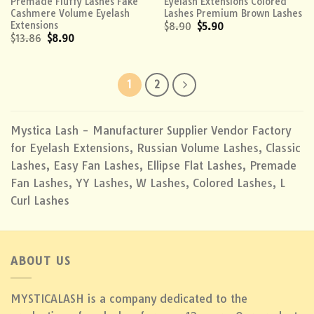
Premade Fluffy Lashes Fake
Eyelash Extensions Colored
Cashmere Volume Eyelash
Lashes Premium Brown Lashes
Extensions
$
8.90
$
5.90
$
13.86
$
8.90
1
2
Mystica Lash - Manufacturer Supplier Vendor Factory
for Eyelash Extensions, Russian Volume Lashes, Classic
Lashes, Easy Fan Lashes, Ellipse Flat Lashes, Premade
Fan Lashes, YY Lashes, W Lashes, Colored Lashes, L
Curl Lashes
ABOUT US
MYSTICALASH is a company dedicated to the