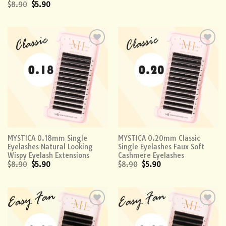
$
8.90
$
5.90
Add to
Add to
wishlist
wishlist
MYSTICA 0.18mm Single
MYSTICA 0.20mm Classic
Eyelashes Natural Looking
Single Eyelashes Faux Soft
Wispy Eyelash Extensions
Cashmere Eyelashes
$
8.90
$
5.90
$
8.90
$
5.90
Add to
Add to
wishlist
wishlist