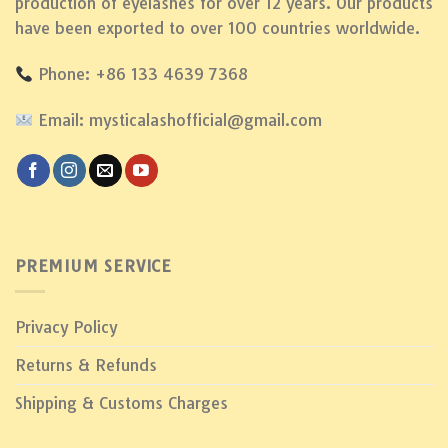
production of eyelashes for over 12 years. Our products
have been exported to over 100 countries worldwide.
Phone: +86 133 4639 7368
Email: mysticalashofficial@gmail.com
PREMIUM SERVICE
Privacy Policy
Returns & Refunds
Shipping & Customs Charges