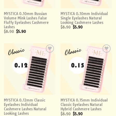
MYSTICA 0.10mm Russian
MYSTICA 0.10mm Individual
Volume Mink Lashes False
Single Eyelashes Natural
Fluffy Eyelashes Cashmere
Looking Cashmere Lashes
Lashes
$
8.90
$
5.90
$
8.90
$
5.90
Add to
Add to
wishlist
wishlist
MYSTICA 0.12mm Classic
MYSTICA 0.15mm Individual
Eyelashes Individual
Classic Eyelashes Natural
Cashmere Lashes Natural
Hybrid Cashmere Lashes
Looking Lashes
$
8.90
$
5.90