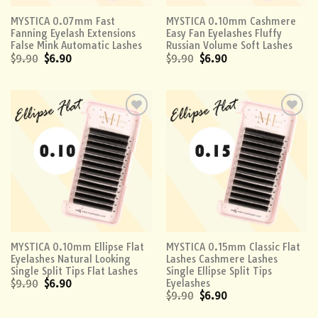
MYSTICA 0.07mm Fast
MYSTICA 0.10mm Cashmere
Fanning Eyelash Extensions
Easy Fan Eyelashes Fluffy
False Mink Automatic Lashes
Russian Volume Soft Lashes
$
9.90
$
6.90
$
9.90
$
6.90
Add to
Add to
wishlist
wishlist
MYSTICA 0.10mm Ellipse Flat
MYSTICA 0.15mm Classic Flat
Eyelashes Natural Looking
Lashes Cashmere Lashes
Single Split Tips Flat Lashes
Single Ellipse Split Tips
Eyelashes
$
9.90
$
6.90
$
9.90
$
6.90