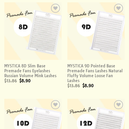
Add to
Add to
wishlist
wishlist
MYSTICA 8D Slim Base
MYSTICA 9D Pointed Base
Premade Fans Eyelashes
Premade Fans Lashes Natural
Russian Volume Mink Lashes
Fluffy Volume Loose Fan
Lashes
$
13.86
$
8.90
$
13.86
$
8.90
Add to
Add to
wishlist
wishlist