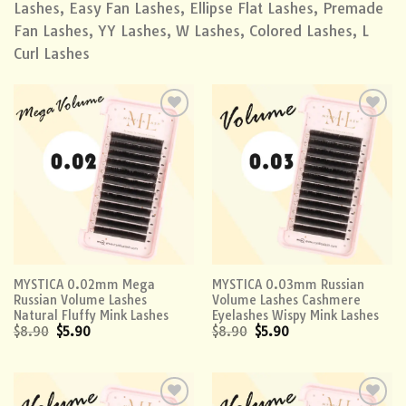
Lashes, Easy Fan Lashes, Ellipse Flat Lashes, Premade
Fan Lashes, YY Lashes, W Lashes, Colored Lashes, L
Curl Lashes
Add to
Add to
wishlist
wishlist
MYSTICA 0.02mm Mega
MYSTICA 0.03mm Russian
Russian Volume Lashes
Volume Lashes Cashmere
Natural Fluffy Mink Lashes
Eyelashes Wispy Mink Lashes
$
8.90
$
5.90
$
8.90
$
5.90