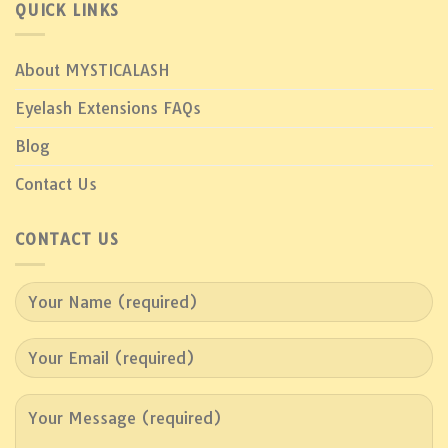
QUICK LINKS
About MYSTICALASH
Eyelash Extensions FAQs
Blog
Contact Us
CONTACT US