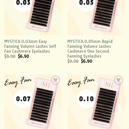
MYSTICA 0.03mm Easy
MYSTICA 0.05mm Rapid
Fanning Volume Lashes Self
Fanning Volume Lashes
Fan Cashmere Eyelashes
Cashmere One Second
Fanning Eyelashes
$
9.90
$
6.90
$
9.90
$
6.90
Add to
Add to
wishlist
wishlist