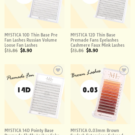
MYSTICA 10D Thin Base Pre
MYSTICA 12D Thin Base
Fan Lashes Russian Volume
Premade Fans Eyelashes
Loose Fan Lashes
Cashmere Faux Mink Lashes
$
13.86
$
8.90
$
13.86
$
8.90
Add to
Add to
wishlist
wishlist
MYSTICA 14D Pointy Base
MYSTICA 0.03mm Brown