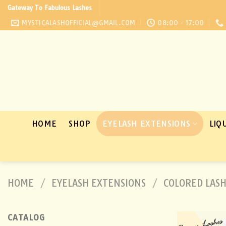
Skip
Gateway To Fabulous Lashes
to
MYSTICALASHOFFICIAL@GMAIL.COM
08:00 - 17:00
content
HOME
SHOP
EYELASH EXTENSIONS
LIQ
HOME
/
EYELASH EXTENSIONS
/
COLORED LAS
CATALOG