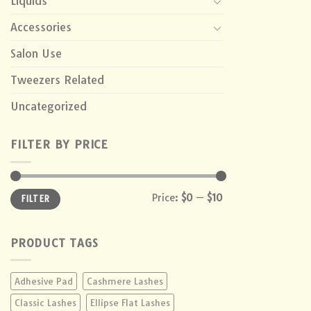
Liquids
Accessories
Salon Use
Tweezers Related
Uncategorized
FILTER BY PRICE
Min
Max
Price:
$0
—
$10
FILTER
price
price
PRODUCT TAGS
Adhesive Pad
Cashmere Lashes
Classic Lashes
Ellipse Flat Lashes