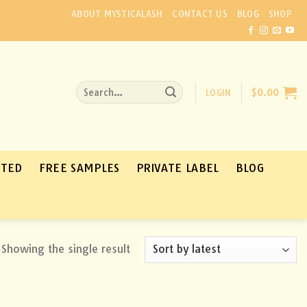
ABOUT MYSTICALASH
CONTACT US
BLOG
SHOP
Search
LOGIN
$
0.00
for:
ATED
FREE SAMPLES
PRIVATE LABEL
BLOG
Showing the single result