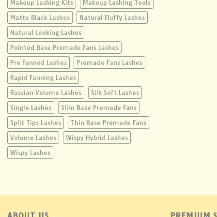
Makeup Lashing Kits
Makeup Lashing Tools
Matte Black Lashes
Natural Fluffy Lashes
Natural Looking Lashes
Pointed Base Premade Fans Lashes
Pre Fanned Lashes
Premade Fans Lashes
Rapid Fanning Lashes
Russian Volume Lashes
Silk Soft Lashes
Single Lashes
Slim Base Premade Fans
Split Tips Lashes
Thin Base Premade Fans
Volume Lashes
Wispy Hybrid Lashes
Wispy Lashes
ABOUT US
PREMIUM S