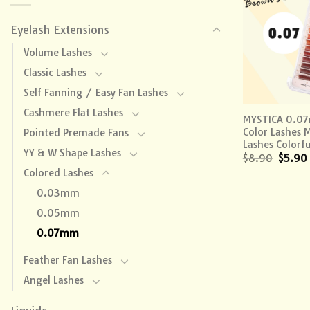
Eyelash Extensions
Volume Lashes
Classic Lashes
Self Fanning / Easy Fan Lashes
+
Cashmere Flat Lashes
MYSTICA 0.0
Color Lashes 
Pointed Premade Fans
Lashes Colorfu
YY & W Shape Lashes
$
8.90
$
5.90
Colored Lashes
0.03mm
0.05mm
0.07mm
Feather Fan Lashes
Angel Lashes