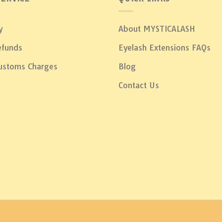
y
About MYSTICALASH
efunds
Eyelash Extensions FAQs
Customs Charges
Blog
Contact Us