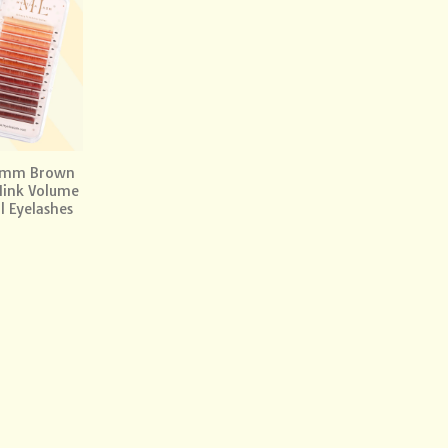
Add to
wishlist
7mm Brown
Mink Volume
l Eyelashes