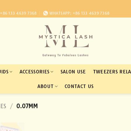
+86 133 4639 7368
WHATSAPP: +86 133 4639 7368
UIDS
ACCESSORIES
SALON USE
TWEEZERS REL
ABOUT
CONTACT US
HES
/
0.07MM