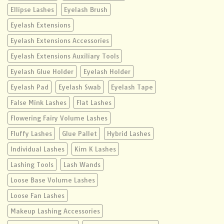
Ellipse Lashes
Eyelash Brush
Eyelash Extensions
Eyelash Extensions Accessories
Eyelash Extensions Auxiliary Tools
Eyelash Glue Holder
Eyelash Holder
Eyelash Pad
Eyelash Swab
Eyelash Tape
False Mink Lashes
Flat Lashes
Flowering Fairy Volume Lashes
Fluffy Lashes
Glue Pallet
Hybrid Lashes
Individual Lashes
Kim K Lashes
Lashing Tools
Lash Wands
Loose Base Volume Lashes
Loose Fan Lashes
Makeup Lashing Accessories