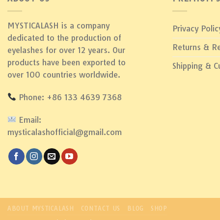
MYSTICALASH is a company
Privacy Polic
dedicated to the production of
Returns & R
eyelashes for over 12 years. Our
products have been exported to
Shipping & 
over 100 countries worldwide.
Phone: +86 133 4639 7368
Email:
mysticalashofficial@gmail.com
ABOUT MYSTICALASH
CONTACT US
BLOG
SHOP