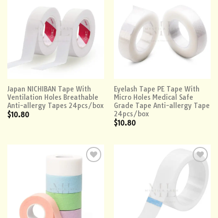
Add to
Add to
wishlist
wishlist
Japan NICHIBAN Tape With
Eyelash Tape PE Tape With
Ventilation Holes Breathable
Micro Holes Medical Safe
Anti-allergy Tapes 24pcs/box
Grade Tape Anti-allergy Tape
24pcs/box
$
10.80
$
10.80
Add to
Add to
wishlist
wishlist