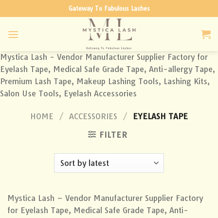
Skip
Gateway To Fabulous Lashes
to
content
Mystica Lash - Vendor Manufacturer Supplier Factory for
Eyelash Tape, Medical Safe Grade Tape, Anti-allergy Tape,
Premium Lash Tape, Makeup Lashing Tools, Lashing Kits,
Salon Use Tools, Eyelash Accessories
HOME
/
ACCESSORIES
/
EYELASH TAPE
FILTER
Mystica Lash – Vendor Manufacturer Supplier Factory
for Eyelash Tape, Medical Safe Grade Tape, Anti-