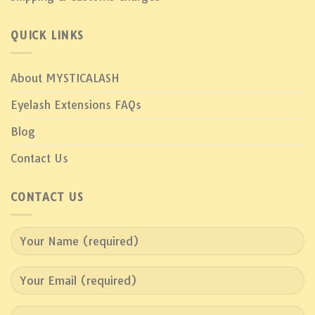
QUICK LINKS
About MYSTICALASH
Eyelash Extensions FAQs
Blog
Contact Us
CONTACT US