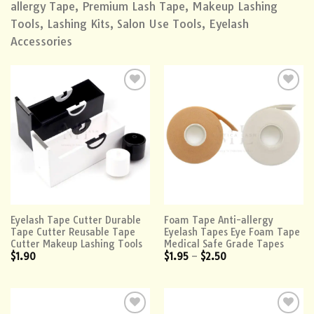
allergy Tape, Premium Lash Tape, Makeup Lashing
Tools, Lashing Kits, Salon Use Tools, Eyelash
Accessories
Add to
Add to
wishlist
wishlist
Eyelash Tape Cutter Durable
Foam Tape Anti-allergy
Tape Cutter Reusable Tape
Eyelash Tapes Eye Foam Tape
Cutter Makeup Lashing Tools
Medical Safe Grade Tapes
$
1.90
$
1.95
–
$
2.50