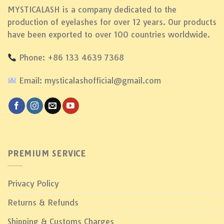
MYSTICALASH is a company dedicated to the
production of eyelashes for over 12 years. Our products
have been exported to over 100 countries worldwide.
Phone: +86 133 4639 7368
Email: mysticalashofficial@gmail.com
PREMIUM SERVICE
Privacy Policy
Returns & Refunds
Shipping & Customs Charges