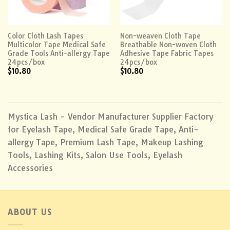
Color Cloth Lash Tapes
Non-weaven Cloth Tape
Multicolor Tape Medical Safe
Breathable Non-woven Cloth
Grade Tools Anti-allergy Tape
Adhesive Tape Fabric Tapes
24pcs/box
24pcs/box
$
10.80
$
10.80
Mystica Lash - Vendor Manufacturer Supplier Factory
for Eyelash Tape, Medical Safe Grade Tape, Anti-
allergy Tape, Premium Lash Tape, Makeup Lashing
Tools, Lashing Kits, Salon Use Tools, Eyelash
Accessories
ABOUT US