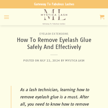
Skip
Gateway To Fabulous Lashes
to
content
EYELASH EXTENSIONS
How To Remove Eyelash Glue
Safely And Effectively
POSTED ON
JULY 22, 2024
BY
MYSTICA LASH
As a lash technician, learning how to
remove eyelash glue is a must. After
all, you need to know how to remove