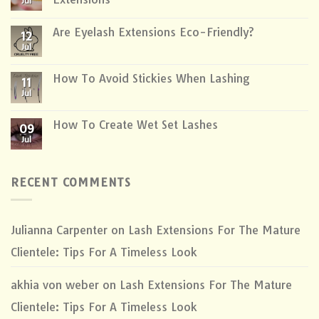
Jul
Are Eyelash Extensions Eco-Friendly?
12
Jul
How To Avoid Stickies When Lashing
11
Jul
How To Create Wet Set Lashes
09
Jul
RECENT COMMENTS
Julianna Carpenter
on
Lash Extensions For The Mature
Clientele: Tips For A Timeless Look
akhia von weber
on
Lash Extensions For The Mature
Clientele: Tips For A Timeless Look