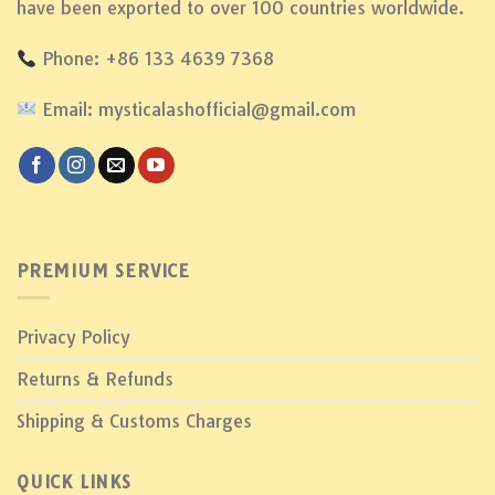
have been exported to over 100 countries worldwide.
Phone: +86 133 4639 7368
Email: mysticalashofficial@gmail.com
PREMIUM SERVICE
Privacy Policy
Returns & Refunds
Shipping & Customs Charges
QUICK LINKS