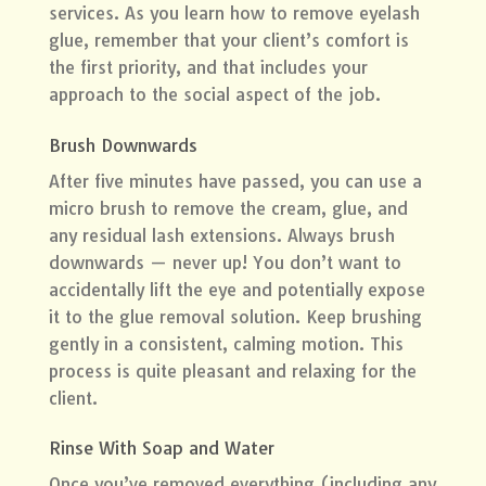
services. As you learn how to remove eyelash
glue, remember that your client’s comfort is
the first priority, and that includes your
approach to the social aspect of the job.
Brush Downwards
After five minutes have passed, you can use a
micro brush to remove the cream, glue, and
any residual lash extensions. Always brush
downwards — never up! You don’t want to
accidentally lift the eye and potentially expose
it to the glue removal solution. Keep brushing
gently in a consistent, calming motion. This
process is quite pleasant and relaxing for the
client.
Rinse With Soap and Water
Once you’ve removed everything (including any