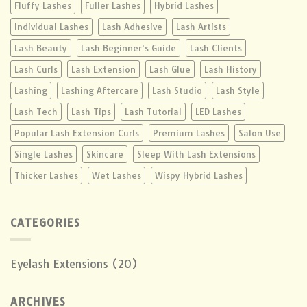
Fluffy Lashes
Fuller Lashes
Hybrid Lashes
Individual Lashes
Lash Adhesive
Lash Artists
Lash Beauty
Lash Beginner's Guide
Lash Clients
Lash Curls
Lash Extension
Lash Glue
Lash History
Lashing
Lashing Aftercare
Lash Studio
Lash Style
Lash Tech
Lash Tips
Lash Tutorial
LED Lashes
Popular Lash Extension Curls
Premium Lashes
Salon Use
Single Lashes
Skincare
Sleep With Lash Extensions
Thicker Lashes
Wet Lashes
Wispy Hybrid Lashes
CATEGORIES
Eyelash Extensions
(20)
ARCHIVES