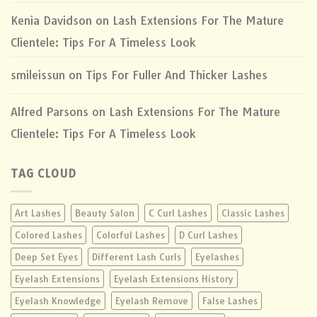
Kenia Davidson
on
Lash Extensions For The Mature
Clientele: Tips For A Timeless Look
smileissun
on
Tips For Fuller And Thicker Lashes
Alfred Parsons
on
Lash Extensions For The Mature
Clientele: Tips For A Timeless Look
TAG CLOUD
Art Lashes
Beauty Salon
C Curl Lashes
Classic Lashes
Colored Lashes
Colorful Lashes
D Curl Lashes
Deep Set Eyes
Different Lash Curls
Eyelashes
Eyelash Extensions
Eyelash Extensions History
Eyelash Knowledge
Eyelash Remove
False Lashes