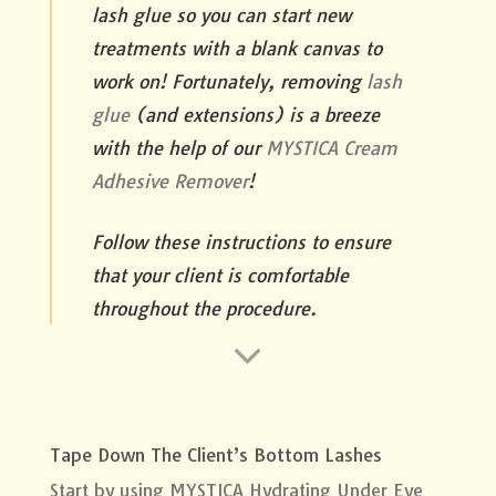
lash glue so you can start new
treatments with a blank canvas to
work on! Fortunately, removing
lash
glue
(and extensions) is a breeze
with the help of our
MYSTICA Cream
Adhesive Remover
!
Follow these instructions to ensure
that your client is comfortable
throughout the procedure.
Tape Down The Client’s Bottom Lashes
Start by using
MYSTICA Hydrating Under Eye