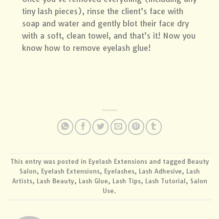
tiny lash pieces), rinse the client’s face with
soap and water and gently blot their face dry
with a soft, clean towel, and that’s it! Now you
know how to remove eyelash glue!
This entry was posted in
Eyelash Extensions
and tagged
Beauty
Salon
,
Eyelash Extensions
,
Eyelashes
,
Lash Adhesive
,
Lash
Artists
,
Lash Beauty
,
Lash Glue
,
Lash Tips
,
Lash Tutorial
,
Salon
Use
.