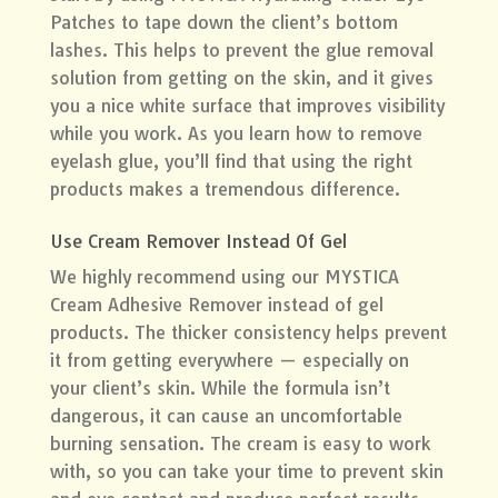
Patches
to tape down the client’s bottom
lashes. This helps to prevent the glue removal
solution from getting on the skin, and it gives
you a nice white surface that improves visibility
while you work. As you learn how to remove
eyelash glue, you’ll find that using the right
products makes a tremendous difference.
Use Cream Remover Instead Of Gel
We highly recommend using our MYSTICA
Cream Adhesive Remover instead of gel
products. The thicker consistency helps prevent
it from getting everywhere — especially on
your client’s skin. While the formula isn’t
dangerous, it can cause an uncomfortable
burning sensation. The cream is easy to work
with, so you can take your time to prevent skin