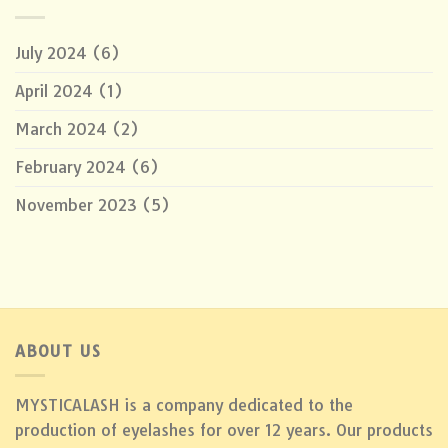
July 2024
(6)
April 2024
(1)
March 2024
(2)
February 2024
(6)
November 2023
(5)
ABOUT US
MYSTICALASH is a company dedicated to the
production of eyelashes for over 12 years. Our products