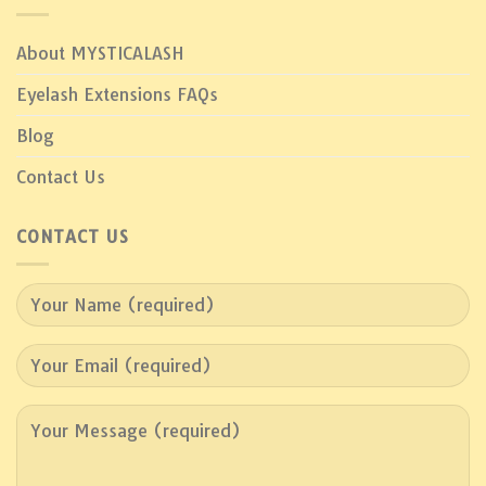
About MYSTICALASH
Eyelash Extensions FAQs
Blog
Contact Us
CONTACT US