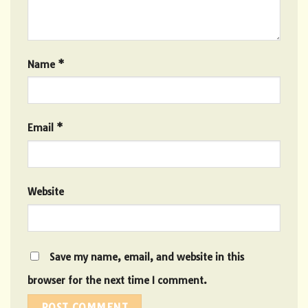
Name
*
Email
*
Website
Save my name, email, and website in this
browser for the next time I comment.