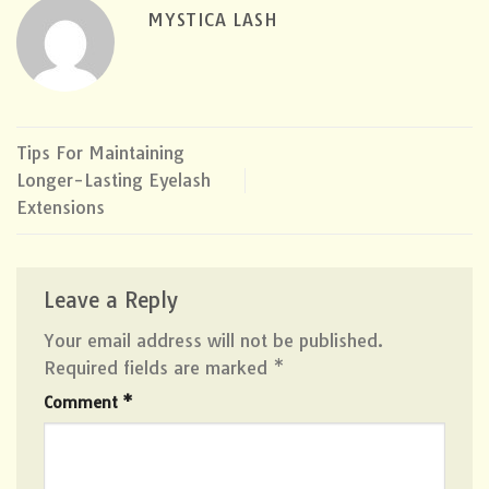
MYSTICA LASH
Tips For Maintaining
Longer-Lasting Eyelash
Extensions
Leave a Reply
Your email address will not be published.
Required fields are marked
*
Comment
*