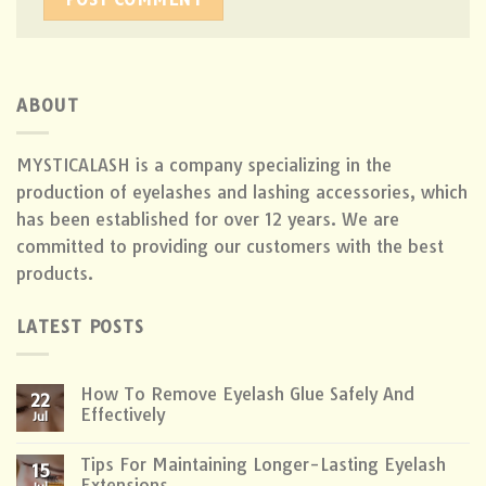
ABOUT
MYSTICALASH is a company specializing in the
production of eyelashes and lashing accessories, which
has been established for over 12 years. We are
committed to providing our customers with the best
products.
LATEST POSTS
How To Remove Eyelash Glue Safely And
22
Effectively
Jul
Tips For Maintaining Longer-Lasting Eyelash
15
Extensions