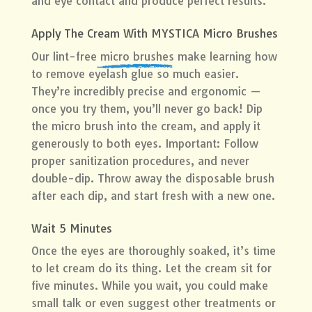
and eye contact and produce perfect results.
Apply The Cream With MYSTICA Micro Brushes
Our lint-free
micro brushes
make learning how
to remove eyelash glue so much easier.
They’re incredibly precise and ergonomic —
once you try them, you’ll never go back! Dip
the micro brush into the cream, and apply it
generously to both eyes. Important: Follow
proper sanitization procedures, and never
double-dip. Throw away the disposable brush
after each dip, and start fresh with a new one.
Wait 5 Minutes
Once the eyes are thoroughly soaked, it’s time
to let cream do its thing. Let the cream sit for
five minutes. While you wait, you could make
small talk or even suggest other treatments or