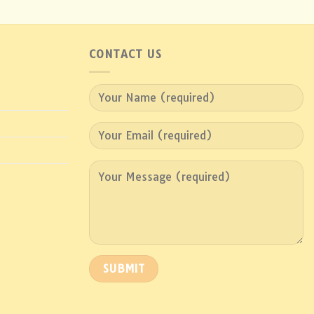
CONTACT US