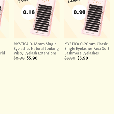
 to
Add to
Add to
list
wishlist
wishlist
+
+
MYSTICA 0.18mm Single
MYSTICA 0.20mm Classic
Eyelashes Natural Looking
Single Eyelashes Faux Soft
rid
Wispy Eyelash Extensions
Cashmere Eyelashes
$
8.90
$
5.90
$
8.90
$
5.90