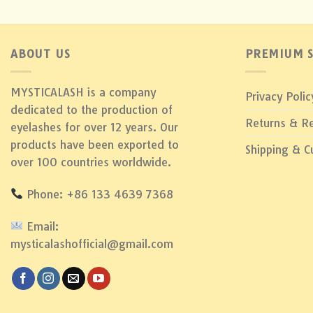
ABOUT US
PREMIUM S
MYSTICALASH is a company
Privacy Polic
dedicated to the production of
Returns & R
eyelashes for over 12 years. Our
products have been exported to
Shipping & 
over 100 countries worldwide.
Phone: +86 133 4639 7368
Email:
mysticalashofficial@gmail.com