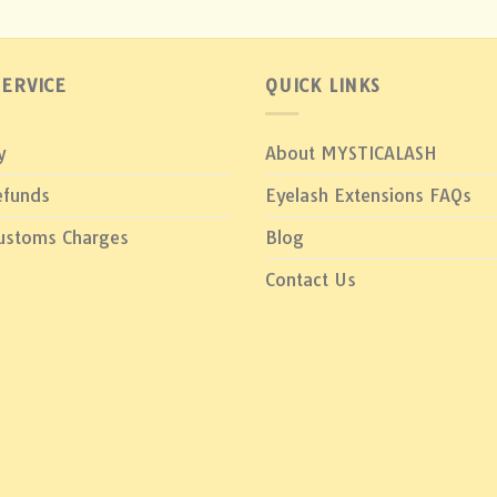
ERVICE
QUICK LINKS
y
About MYSTICALASH
efunds
Eyelash Extensions FAQs
Customs Charges
Blog
Contact Us