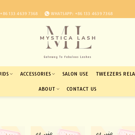
+86 133 4639 7368
WHATSAPP: +86 133 4639 7368
UIDS
ACCESSORIES
SALON USE
TWEEZERS REL
ABOUT
CONTACT US