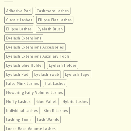
Adhesive Pad
Cashmere Lashes
Classic Lashes
Ellipse Flat Lashes
Ellipse Lashes
Eyelash Brush
Eyelash Extensions
Eyelash Extensions Accessories
Eyelash Extensions Auxiliary Tools
Eyelash Glue Holder
Eyelash Holder
Eyelash Pad
Eyelash Swab
Eyelash Tape
False Mink Lashes
Flat Lashes
Flowering Fairy Volume Lashes
Fluffy Lashes
Glue Pallet
Hybrid Lashes
Individual Lashes
Kim K Lashes
Lashing Tools
Lash Wands
Loose Base Volume Lashes