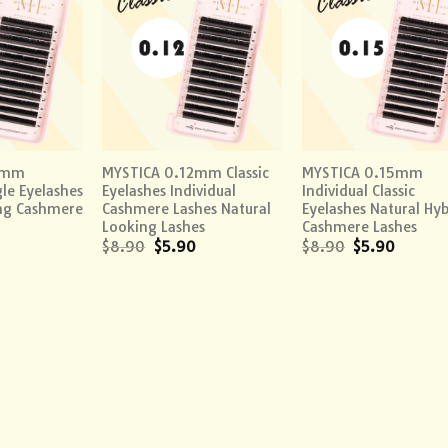
Add to
Add to
Add
wishlist
wishlist
wish
+
+
0mm
MYSTICA 0.12mm Classic
MYSTICA 0.15mm
gle Eyelashes
Eyelashes Individual
Individual Classic
ing Cashmere
Cashmere Lashes Natural
Eyelashes Natural Hyb
Looking Lashes
Cashmere Lashes
$
8.90
$
5.90
$
8.90
$
5.90