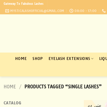
Skip
Gateway To Fabulous Lashes
to
MYSTICALASHOFFICIAL@GMAIL.COM
08:00 - 17:00
content
HOME
SHOP
EYELASH EXTENSIONS
LIQ
HOME
/
PRODUCTS TAGGED “SINGLE LASHES”
CATALOG