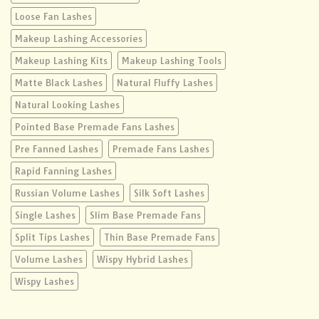
Loose Fan Lashes
Makeup Lashing Accessories
Makeup Lashing Kits
Makeup Lashing Tools
Matte Black Lashes
Natural Fluffy Lashes
Natural Looking Lashes
Pointed Base Premade Fans Lashes
Pre Fanned Lashes
Premade Fans Lashes
Rapid Fanning Lashes
Russian Volume Lashes
Silk Soft Lashes
Single Lashes
Slim Base Premade Fans
Split Tips Lashes
Thin Base Premade Fans
Volume Lashes
Wispy Hybrid Lashes
Wispy Lashes