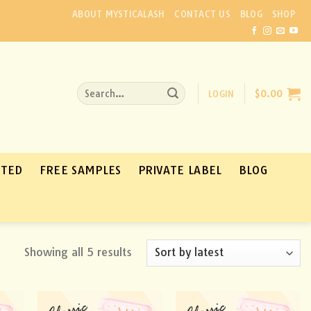
ABOUT MYSTICALASH
CONTACT US
BLOG
SHOP
Search
LOGIN
$
0.00
for:
ATED
FREE SAMPLES
PRIVATE LABEL
BLOG
Showing all 5 results