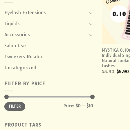
Eyelash Extensions
Liquids
Accessories
+
Salon Use
MYSTICA 0.1
Individual Sin
Tweezers Related
Natural Look
Lashes
Uncategorized
$
8.90
$
5.90
FILTER BY PRICE
Min
Max
Price:
$0
—
$10
FILTER
price
price
PRODUCT TAGS