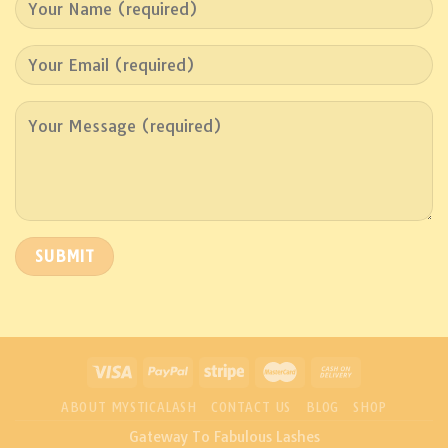
ABOUT MYSTICALASH
CONTACT US
BLOG
SHOP
Gateway To Fabulous Lashes