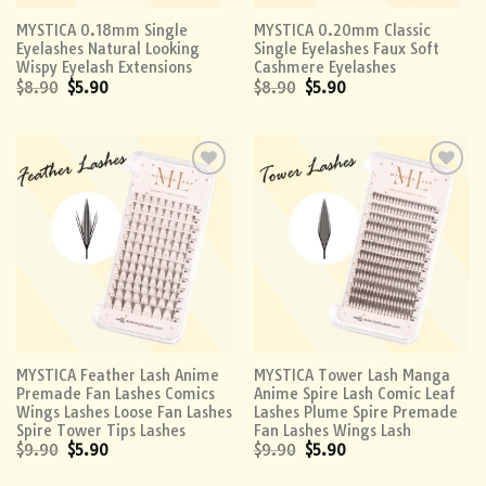
MYSTICA 0.18mm Single
MYSTICA 0.20mm Classic
Eyelashes Natural Looking
Single Eyelashes Faux Soft
Wispy Eyelash Extensions
Cashmere Eyelashes
$
8.90
$
5.90
$
8.90
$
5.90
Add to
Add to
wishlist
wishlist
MYSTICA Feather Lash Anime
MYSTICA Tower Lash Manga
Premade Fan Lashes Comics
Anime Spire Lash Comic Leaf
Wings Lashes Loose Fan Lashes
Lashes Plume Spire Premade
Spire Tower Tips Lashes
Fan Lashes Wings Lash
$
9.90
$
5.90
$
9.90
$
5.90