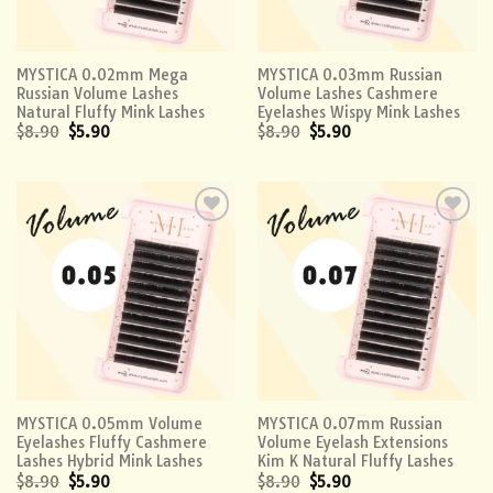
MYSTICA 0.02mm Mega
MYSTICA 0.03mm Russian
Russian Volume Lashes
Volume Lashes Cashmere
Natural Fluffy Mink Lashes
Eyelashes Wispy Mink Lashes
$
8.90
$
5.90
$
8.90
$
5.90
Add to
Add to
wishlist
wishlist
MYSTICA 0.05mm Volume
MYSTICA 0.07mm Russian
Eyelashes Fluffy Cashmere
Volume Eyelash Extensions
Lashes Hybrid Mink Lashes
Kim K Natural Fluffy Lashes
$
8.90
$
5.90
$
8.90
$
5.90