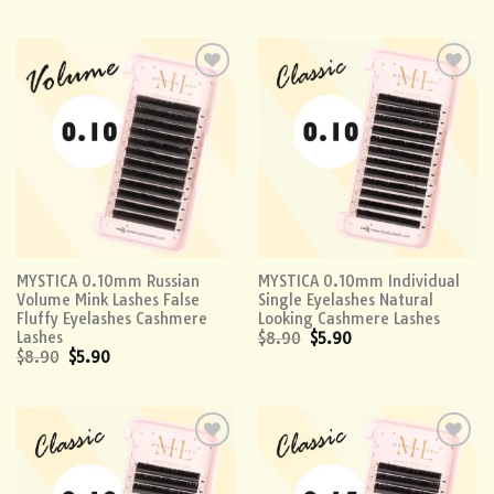
Add to
Add to
wishlist
wishlist
MYSTICA 0.10mm Russian
MYSTICA 0.10mm Individual
Volume Mink Lashes False
Single Eyelashes Natural
Fluffy Eyelashes Cashmere
Looking Cashmere Lashes
Lashes
$
8.90
$
5.90
$
8.90
$
5.90
Add to
Add to
wishlist
wishlist