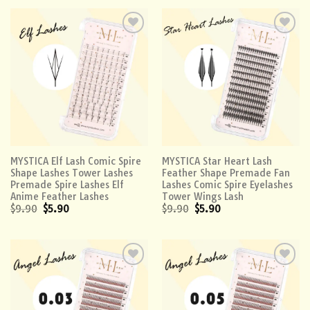
Add to
Add to
wishlist
wishlist
MYSTICA Elf Lash Comic Spire
MYSTICA Star Heart Lash
Shape Lashes Tower Lashes
Feather Shape Premade Fan
Premade Spire Lashes Elf
Lashes Comic Spire Eyelashes
Anime Feather Lashes
Tower Wings Lash
$
9.90
$
5.90
$
9.90
$
5.90
Add to
Add to
wishlist
wishlist