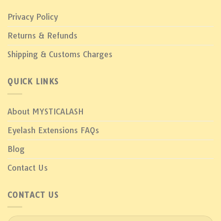
Privacy Policy
Returns & Refunds
Shipping & Customs Charges
QUICK LINKS
About MYSTICALASH
Eyelash Extensions FAQs
Blog
Contact Us
CONTACT US