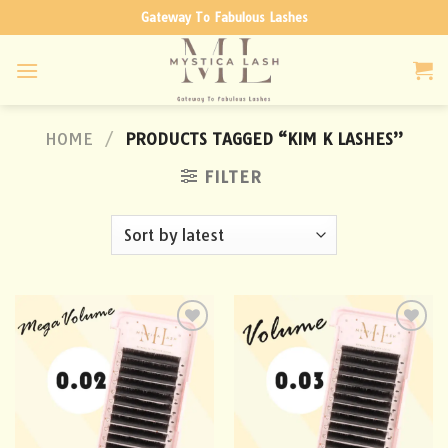
Skip
Gateway To Fabulous Lashes
to
content
HOME
/
PRODUCTS TAGGED “KIM K LASHES”
FILTER
Add to
Add to
wishlist
wishlist