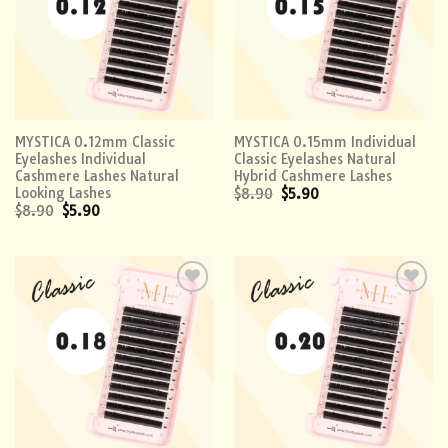
MYSTICA 0.12mm Classic
MYSTICA 0.15mm Individual
Eyelashes Individual
Classic Eyelashes Natural
Cashmere Lashes Natural
Hybrid Cashmere Lashes
Looking Lashes
$
8.90
$
5.90
$
8.90
$
5.90
Add to
Add to
wishlist
wishlist