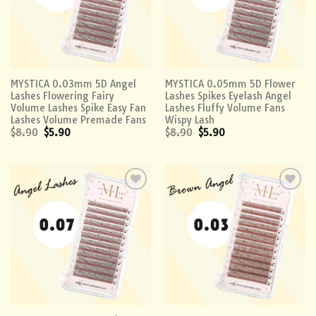
MYSTICA 0.03mm 5D Angel
MYSTICA 0.05mm 5D Flower
Lashes Flowering Fairy
Lashes Spikes Eyelash Angel
Volume Lashes Spike Easy Fan
Lashes Fluffy Volume Fans
Lashes Volume Premade Fans
Wispy Lash
$
8.90
$
5.90
$
8.90
$
5.90
Add to
Add to
wishlist
wishlist