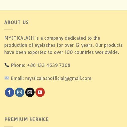
ABOUT US
MYSTICALASH is a company dedicated to the
production of eyelashes for over 12 years. Our products
have been exported to over 100 countries worldwide.
Phone: +86 133 4639 7368
Email: mysticalashofficial@gmail.com
PREMIUM SERVICE