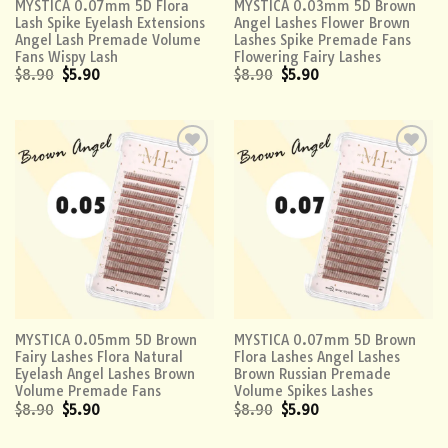
MYSTICA 0.07mm 5D Flora
MYSTICA 0.03mm 5D Brown
Lash Spike Eyelash Extensions
Angel Lashes Flower Brown
Angel Lash Premade Volume
Lashes Spike Premade Fans
Fans Wispy Lash
Flowering Fairy Lashes
$
8.90
$
5.90
$
8.90
$
5.90
Add to
Add to
wishlist
wishlist
MYSTICA 0.05mm 5D Brown
MYSTICA 0.07mm 5D Brown
Fairy Lashes Flora Natural
Flora Lashes Angel Lashes
Eyelash Angel Lashes Brown
Brown Russian Premade
Volume Premade Fans
Volume Spikes Lashes
$
8.90
$
5.90
$
8.90
$
5.90