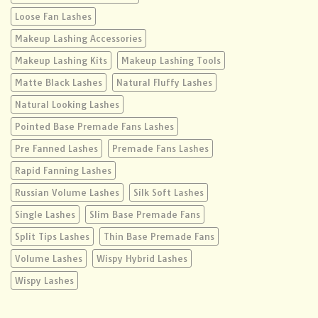
Loose Fan Lashes
Makeup Lashing Accessories
Makeup Lashing Kits
Makeup Lashing Tools
Matte Black Lashes
Natural Fluffy Lashes
Natural Looking Lashes
Pointed Base Premade Fans Lashes
Pre Fanned Lashes
Premade Fans Lashes
Rapid Fanning Lashes
Russian Volume Lashes
Silk Soft Lashes
Single Lashes
Slim Base Premade Fans
Split Tips Lashes
Thin Base Premade Fans
Volume Lashes
Wispy Hybrid Lashes
Wispy Lashes