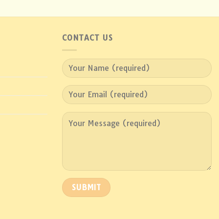
CONTACT US