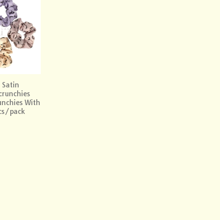
Add to
wishlist
 Satin
crunchies
unchies With
cs/pack