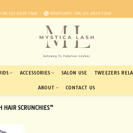
+86 133 4639 7368
WHATSAPP: +86 133 4639 7368
UIDS
ACCESSORIES
SALON USE
TWEEZERS REL
ABOUT
CONTACT US
H HAIR SCRUNCHIES”