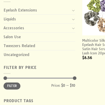
Eyelash Extensions
Liquids
Accessories
+
Salon Use
Multicolor Silk
Eyelash Hair S
Tweezers Related
Satin Hair Scr
Lash Icon 20p
Uncategorized
$
8.56
FILTER BY PRICE
Min
Max
Price:
$0
—
$10
FILTER
price
price
PRODUCT TAGS