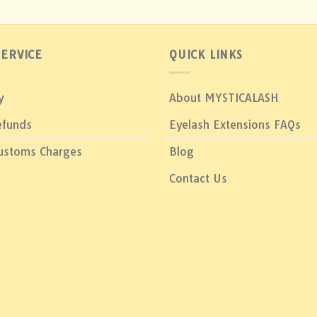
ERVICE
QUICK LINKS
y
About MYSTICALASH
efunds
Eyelash Extensions FAQs
Customs Charges
Blog
Contact Us