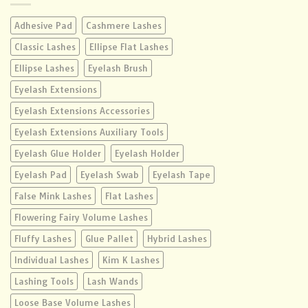
Adhesive Pad
Cashmere Lashes
Classic Lashes
Ellipse Flat Lashes
Ellipse Lashes
Eyelash Brush
Eyelash Extensions
Eyelash Extensions Accessories
Eyelash Extensions Auxiliary Tools
Eyelash Glue Holder
Eyelash Holder
Eyelash Pad
Eyelash Swab
Eyelash Tape
False Mink Lashes
Flat Lashes
Flowering Fairy Volume Lashes
Fluffy Lashes
Glue Pallet
Hybrid Lashes
Individual Lashes
Kim K Lashes
Lashing Tools
Lash Wands
Loose Base Volume Lashes