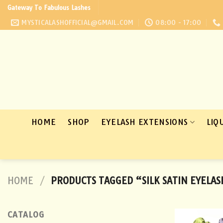
Skip
Gateway To Fabulous Lashes
to
MYSTICALASHOFFICIAL@GMAIL.COM
08:00 - 17:00
content
HOME
SHOP
EYELASH EXTENSIONS
LIQ
HOME
/
PRODUCTS TAGGED “SILK SATIN EYELAS
CATALOG