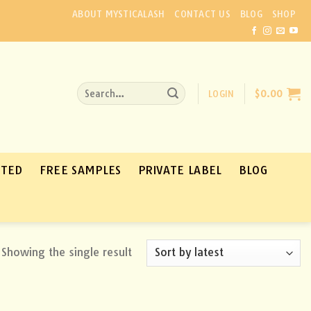
ABOUT MYSTICALASH
CONTACT US
BLOG
SHOP
Search
LOGIN
$
0.00
for:
ATED
FREE SAMPLES
PRIVATE LABEL
BLOG
Showing the single result