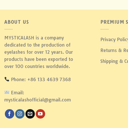
ABOUT US
PREMIUM S
MYSTICALASH is a company
Privacy Polic
dedicated to the production of
Returns & R
eyelashes for over 12 years. Our
products have been exported to
Shipping & 
over 100 countries worldwide.
Phone: +86 133 4639 7368
Email:
mysticalashofficial@gmail.com