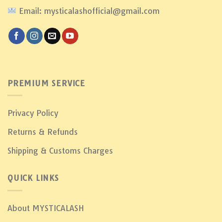
Email: mysticalashofficial@gmail.com
PREMIUM SERVICE
Privacy Policy
Returns & Refunds
Shipping & Customs Charges
QUICK LINKS
About MYSTICALASH