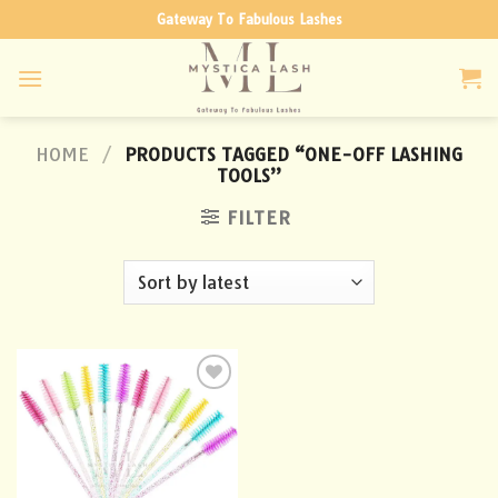
Skip
Gateway To Fabulous Lashes
to
content
HOME
/
PRODUCTS TAGGED “ONE-OFF LASHING
TOOLS”
FILTER
Add to
wishlist