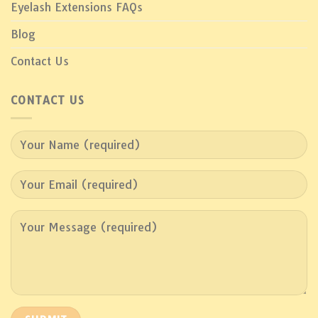
Eyelash Extensions FAQs
Blog
Contact Us
CONTACT US