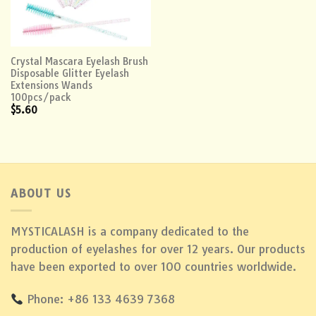
Crystal Mascara Eyelash Brush
Disposable Glitter Eyelash
Extensions Wands
100pcs/pack
$
5.60
ABOUT US
MYSTICALASH is a company dedicated to the
production of eyelashes for over 12 years. Our products
have been exported to over 100 countries worldwide.
Phone: +86 133 4639 7368