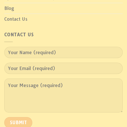
Blog
Contact Us
CONTACT US