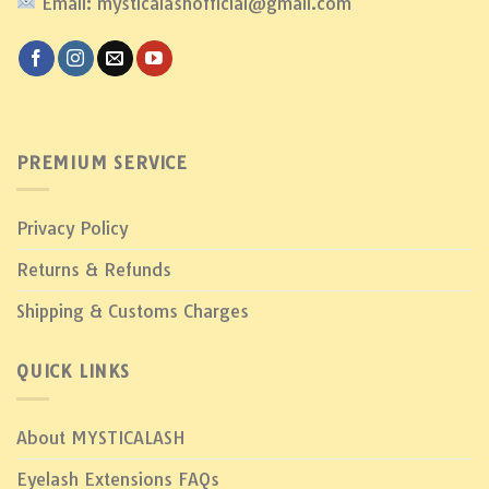
Email: mysticalashofficial@gmail.com
PREMIUM SERVICE
Privacy Policy
Returns & Refunds
Shipping & Customs Charges
QUICK LINKS
About MYSTICALASH
Eyelash Extensions FAQs