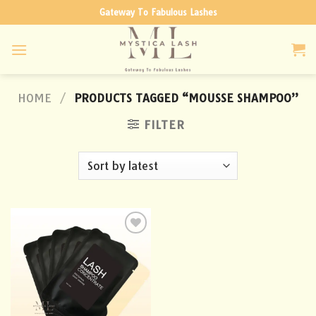
Skip
Gateway To Fabulous Lashes
to
content
HOME
/
PRODUCTS TAGGED “MOUSSE SHAMPOO”
FILTER
Add to
wishlist