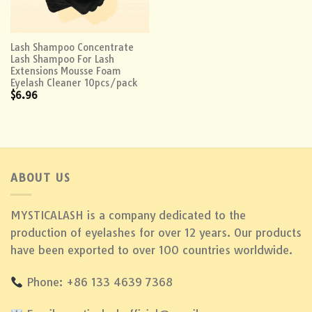
Lash Shampoo Concentrate
Lash Shampoo For Lash
Extensions Mousse Foam
Eyelash Cleaner 10pcs/pack
$
6.96
ABOUT US
MYSTICALASH is a company dedicated to the
production of eyelashes for over 12 years. Our products
have been exported to over 100 countries worldwide.
Phone: +86 133 4639 7368