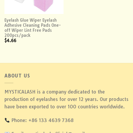
Eyelash Glue Wiper Eyelash
Adhesive Cleaning Pads One-
off Wiper Lint Free Pads
200pcs/pack
$
4.66
ABOUT US
MYSTICALASH is a company dedicated to the
production of eyelashes for over 12 years. Our products
have been exported to over 100 countries worldwide.
Phone: +86 133 4639 7368