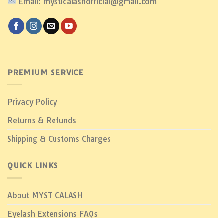
Email: mysticalashofficial@gmail.com
PREMIUM SERVICE
Privacy Policy
Returns & Refunds
Shipping & Customs Charges
QUICK LINKS
About MYSTICALASH
Eyelash Extensions FAQs