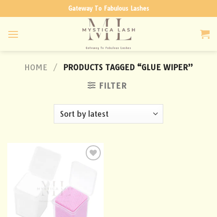
Skip
Gateway To Fabulous Lashes
to
content
HOME
/
PRODUCTS TAGGED “GLUE WIPER”
FILTER
Add to
wishlist