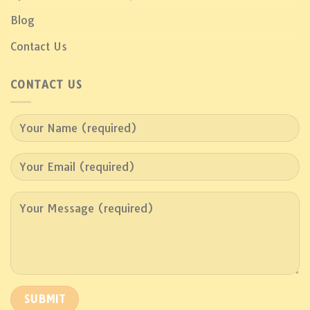
Blog
Contact Us
CONTACT US