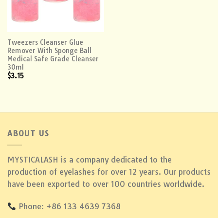
Tweezers Cleanser Glue
Remover With Sponge Ball
Medical Safe Grade Cleanser
30ml
$
3.15
ABOUT US
MYSTICALASH is a company dedicated to the
production of eyelashes for over 12 years. Our products
have been exported to over 100 countries worldwide.
Phone: +86 133 4639 7368