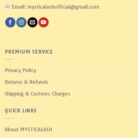
Email: mysticalashofficial@gmail.com
PREMIUM SERVICE
Privacy Policy
Returns & Refunds
Shipping & Customs Charges
QUICK LINKS
About MYSTICALASH