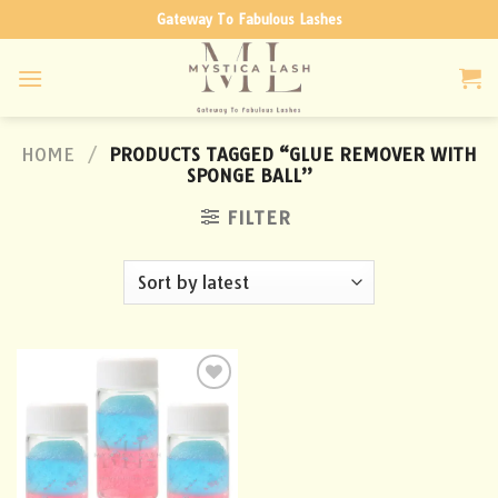
Skip
Gateway To Fabulous Lashes
to
content
HOME
/
PRODUCTS TAGGED “GLUE REMOVER WITH
SPONGE BALL”
FILTER
Add to
wishlist