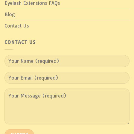
Eyelash Extensions FAQs
Blog
Contact Us
CONTACT US