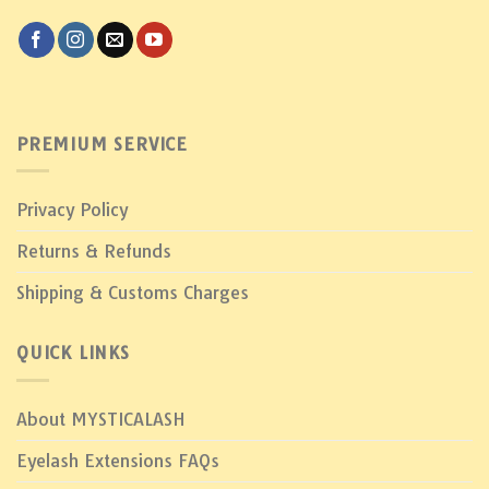
PREMIUM SERVICE
Privacy Policy
Returns & Refunds
Shipping & Customs Charges
QUICK LINKS
About MYSTICALASH
Eyelash Extensions FAQs