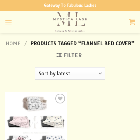
Skip
Gateway To Fabulous Lashes
to
content
HOME
/
PRODUCTS TAGGED “FLANNEL BED COVER”
FILTER
Add to
wishlist