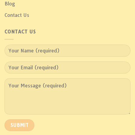
Blog
Contact Us
CONTACT US