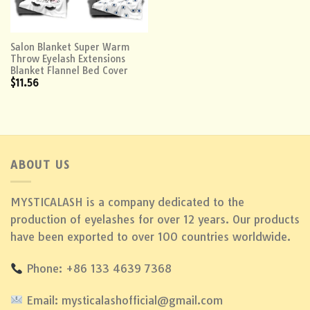
Salon Blanket Super Warm
Throw Eyelash Extensions
Blanket Flannel Bed Cover
$
11.56
ABOUT US
MYSTICALASH is a company dedicated to the
production of eyelashes for over 12 years. Our products
have been exported to over 100 countries worldwide.
Phone: +86 133 4639 7368
Email: mysticalashofficial@gmail.com