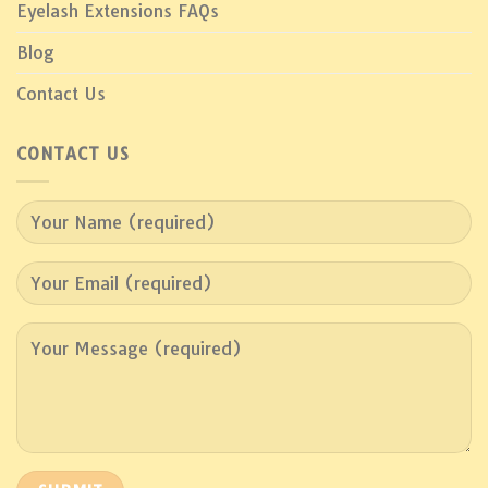
Eyelash Extensions FAQs
Blog
Contact Us
CONTACT US