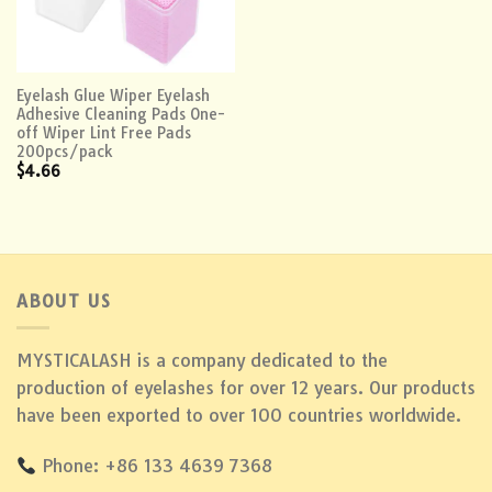
Eyelash Glue Wiper Eyelash
Adhesive Cleaning Pads One-
off Wiper Lint Free Pads
200pcs/pack
$
4.66
ABOUT US
MYSTICALASH is a company dedicated to the
production of eyelashes for over 12 years. Our products
have been exported to over 100 countries worldwide.
Phone: +86 133 4639 7368