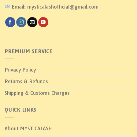
Email: mysticalashofficial@gmail.com
PREMIUM SERVICE
Privacy Policy
Returns & Refunds
Shipping & Customs Charges
QUICK LINKS
About MYSTICALASH