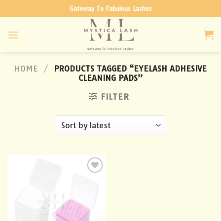
Skip
Gateway To Fabulous Lashes
to
content
HOME
/
PRODUCTS TAGGED “EYELASH ADHESIVE
CLEANING PADS”
FILTER
Add to
wishlist