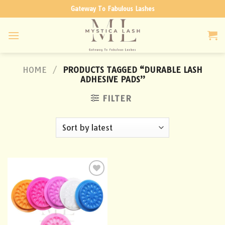
Skip
Gateway To Fabulous Lashes
to
content
HOME
/
PRODUCTS TAGGED “DURABLE LASH
ADHESIVE PADS”
FILTER
Add to
wishlist