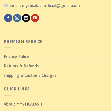
Email: mysticalashofficial@gmail.com
PREMIUM SERVICE
Privacy Policy
Returns & Refunds
Shipping & Customs Charges
QUICK LINKS
About MYSTICALASH