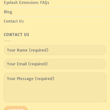
Eyelash Extensions FAQs
Blog
Contact Us
CONTACT US