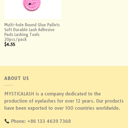
Multi-hole Round Glue Pallets
Soft Durable Lash Adhesive
Pads Lashing Tools
20pcs/pack
$
4.55
ABOUT US
MYSTICALASH is a company dedicated to the
production of eyelashes for over 12 years. Our products
have been exported to over 100 countries worldwide.
Phone: +86 133 4639 7368