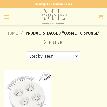
Skip
Gateway To Fabulous Lashes
to
content
HOME
/
PRODUCTS TAGGED “COSMETIC SPONGE”
FILTER
Add to
wishlist