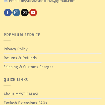
Email: mysticalashofficial@gmail.com
PREMIUM SERVICE
Privacy Policy
Returns & Refunds
Shipping & Customs Charges
QUICK LINKS
About MYSTICALASH
Eyelash Extensions FAQs