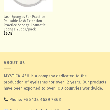
Lash Sponges For Practice
Reusable Lash Extension
Practice Sponge Cosmetic
Sponge 20pcs/pack
$
6.15
ABOUT US
MYSTICALASH is a company dedicated to the
production of eyelashes for over 12 years. Our products
have been exported to over 100 countries worldwide.
Phone: +86 133 4639 7368