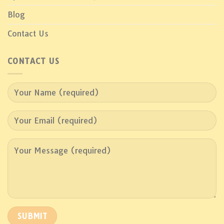
Blog
Contact Us
CONTACT US