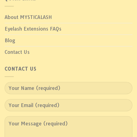
About MYSTICALASH
Eyelash Extensions FAQs
Blog
Contact Us
CONTACT US