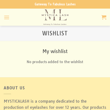
Skip
Gateway To Fabulous Lashes
to
content
WISHLIST
My wishlist
No products added to the wishlist
ABOUT US
MYSTICALASH is a company dedicated to the
production of eyelashes for over 12 years. Our products