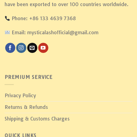
have been exported to over 100 countries worldwide.
Phone: +86 133 4639 7368
Email: mysticalashofficial@gmail.com
PREMIUM SERVICE
Privacy Policy
Returns & Refunds
Shipping & Customs Charges
QUICK LINKS